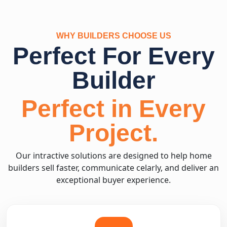
WHY BUILDERS CHOOSE US
Perfect For Every
Builder
Perfect in Every
Project.
Our intractive solutions are designed to help home
builders sell faster, communicate celarly, and deliver an
exceptional buyer experience.