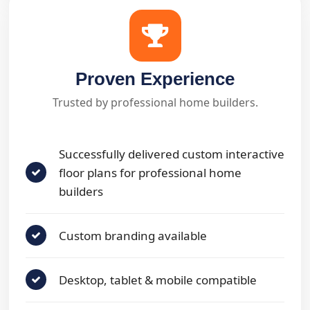
Proven Experience
Trusted by professional home builders.
Successfully delivered custom interactive
floor plans for professional home
builders
Custom branding available
Desktop, tablet & mobile compatible