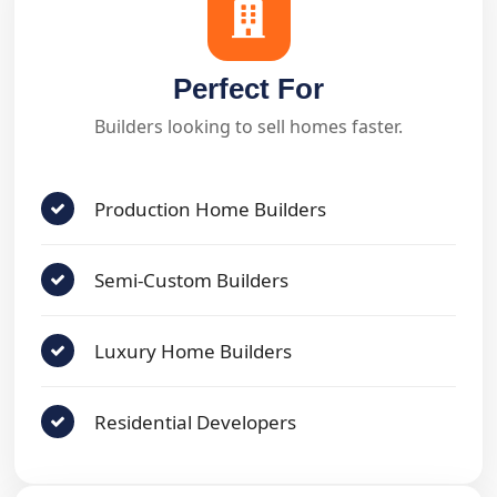
Perfect For
Builders looking to sell homes faster.
Production Home Builders
Semi-Custom Builders
Luxury Home Builders
Residential Developers