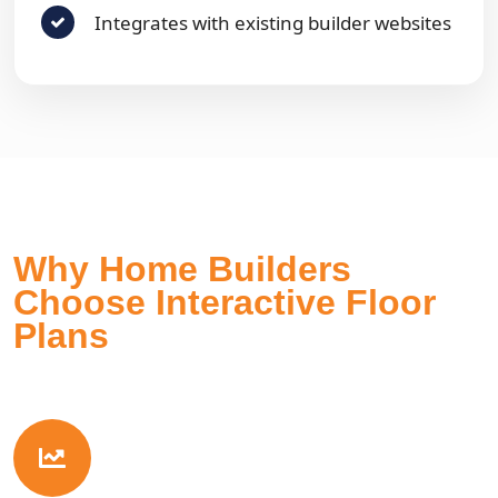
Integrates with existing builder websites
Why Home Builders
Choose Interactive Floor
Plans