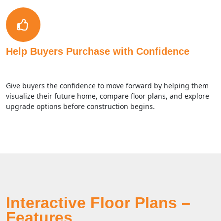
Help Buyers Purchase with Confidence
Give buyers the confidence to move forward by helping them
visualize their future home, compare floor plans, and explore
upgrade options before construction begins.
Interactive Floor Plans –
Features