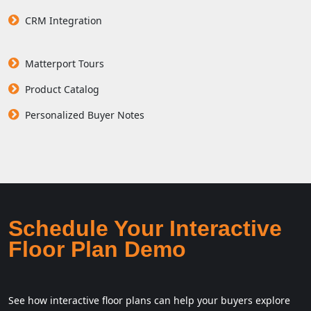
CRM Integration
Matterport Tours
Product Catalog
Personalized Buyer Notes
Schedule Your Interactive
Floor Plan Demo
See how interactive floor plans can help your buyers explore