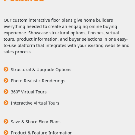
Our custom interactive floor plans give home builders
everything needed to create an engaging online buying
experience. Showcase structural options, finishes, virtual
tours, product information, and buyer selections in one easy-
to-use platform that integrates with your existing website and
sales process.
Structural & Upgrade Options
Photo-Realistic Renderings
360° Virtual Tours
Interactive Virtual Tours
Save & Share Floor Plans
Product & Feature Information