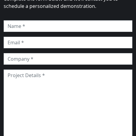
schedule a personalized demonstration.