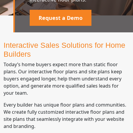
Request a Demo
Interactive Sales Solutions for Home
Builders
Today’s home buyers expect more than static floor
plans. Our interactive floor plans and site plans keep
buyers engaged longer, help them understand every
option, and generate more qualified sales leads for
your team.
Every builder has unique floor plans and communities.
We create fully customized interactive floor plans and
site plans that seamlessly integrate with your website
and branding.