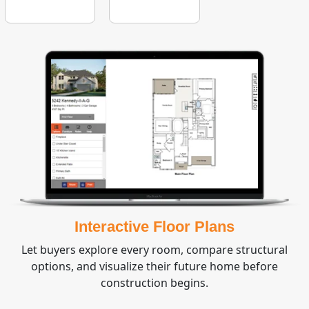
Interactive Floor Plans
Let buyers explore every room, compare structural
options, and visualize their future home before
construction begins.