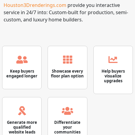
Houston3Drenderings.com
provide you interactive
service in 24/7 into: Custom-built for production, semi-
custom, and luxury home builders.
Keep buyers
Showcase every
Help buyers
engaged longer
floor plan option
visualize
upgrades
Generate more
Differentiate
qualified
your
website leads
communities