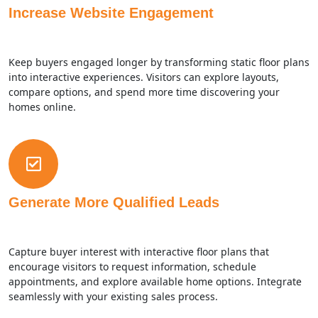
Increase Website Engagement
Keep buyers engaged longer by transforming static floor plans
into interactive experiences. Visitors can explore layouts,
compare options, and spend more time discovering your
homes online.
Generate More Qualified Leads
Capture buyer interest with interactive floor plans that
encourage visitors to request information, schedule
appointments, and explore available home options. Integrate
seamlessly with your existing sales process.