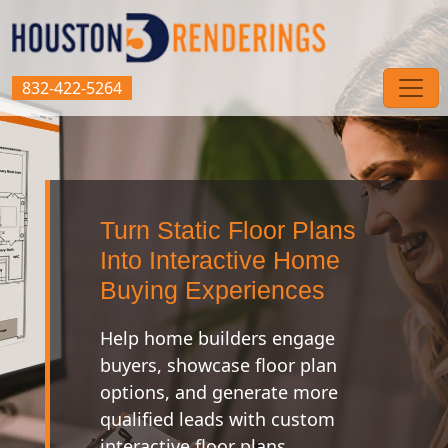
832-422-5264
Turn Static Floor Plans
Into Interactive Home
Buying Experiences
Help home builders engage
buyers, showcase floor plan
options, and generate more
qualified leads with custom
interactive floor plans.