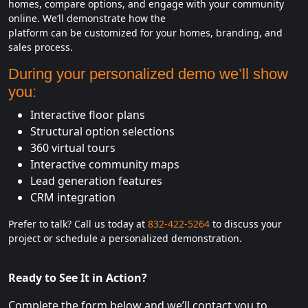
homes, compare options, and engage with your community
online. We’ll demonstrate how the
platform can be customized for your homes, branding, and
sales process.
During your personalized demo we’ll show
you:
Interactive floor plans
Structural option selections
360 virtual tours
Interactive community maps
Lead generation features
CRM integration
Prefer to talk? Call us today at
832-422-5264
to discuss your
project or schedule a personalized demonstration.
Ready to See It in Action?
Complete the form below and we’ll contact you to