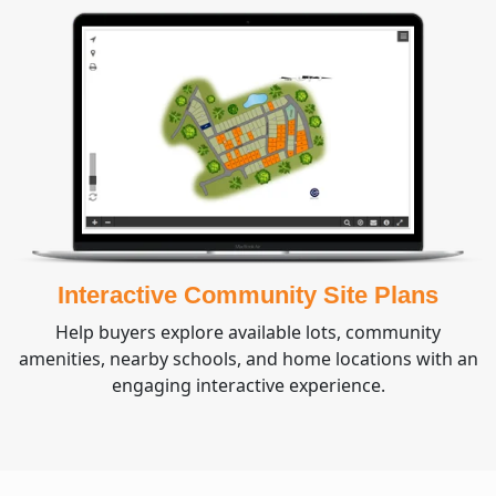
Interactive Community Site Plans
Help buyers explore available lots, community
amenities, nearby schools, and home locations with an
engaging interactive experience.