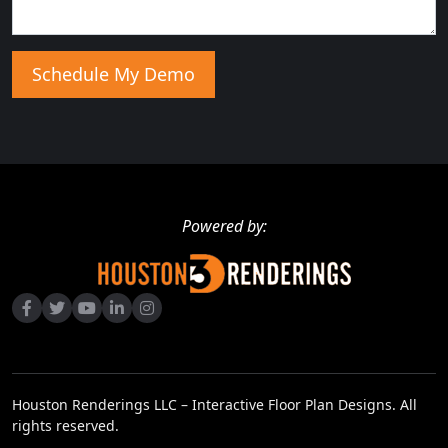
Powered by:
Houston Renderings LLC – Interactive Floor Plan Designs. All
rights reserved.