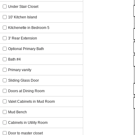
Under Stair Closet
10' Kitchen Island
Kitchenette in Bedroom 5
3' Rear Extension
Optional Primary Bath
Bath #4
Primary vanity
Sliding Glass Door
Doors at Dining Room
Valet Cabinets in Mud Room
Mud Bench
Cabinets in Utility Room
Door to master closet