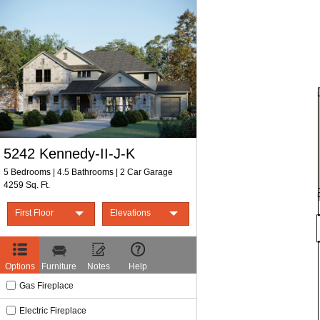
Print Form
5242 Kennedy-II-J-K
5 Bedrooms | 4.5 Bathrooms | 2 Car Garage
4259 Sq. Ft.
First Floor
Elevations
First Floor
Elevation J
Second Floor
Elevation K
Options
Furniture
Notes
Help
Gas Fireplace
Electric Fireplace